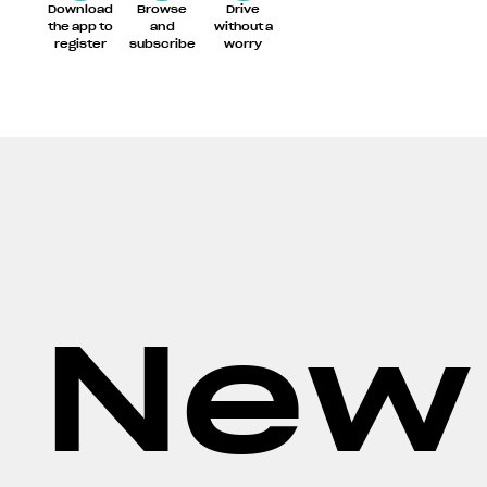
Download
Browse
Drive
the app to
and
without a
register
subscribe
worry
New