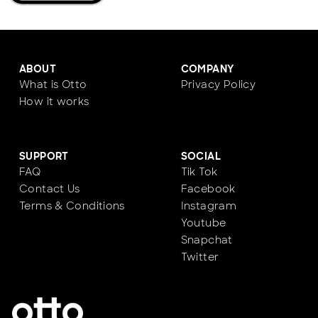
ABOUT
COMPANY
What is Otto
Privacy Policy
How it works
SUPPORT
SOCIAL
FAQ
Tik Tok
Contact Us
Facebook
Terms & Conditions
Instagram
Youtube
Snapchat
Twitter