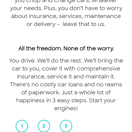
you chop and change cars, whatever
your needs. Plus, you don’t have to worry
about insurance, services, maintenance
or delivery – leave that to us.
The ride of your
All the freedom. None of the worry.
You drive. We’ll do the rest. We’ll bring the
life is just a
car to you, cover it with comprehensive
download away.
insurance, service it and maintain it.
There’s no costly car loans and no reams
of paperwork. Just a whole lot of
happiness in 3 easy steps. Start your
engines!
GET THE APP NOW
1
2
3