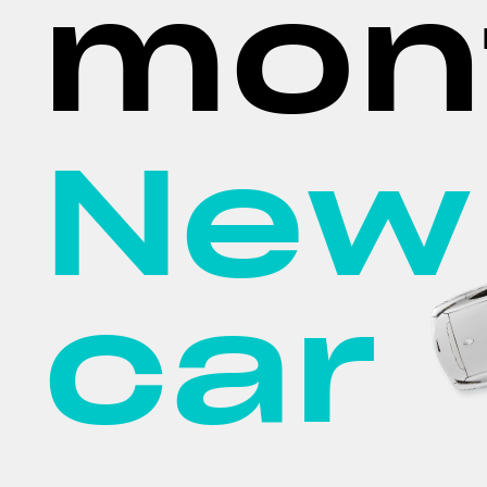
mon
New
car