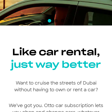
Like car rental,
just way better
Want to cruise the streets of Dubai
without having to own or rent a car?
We’ve got you. Otto car subscription lets