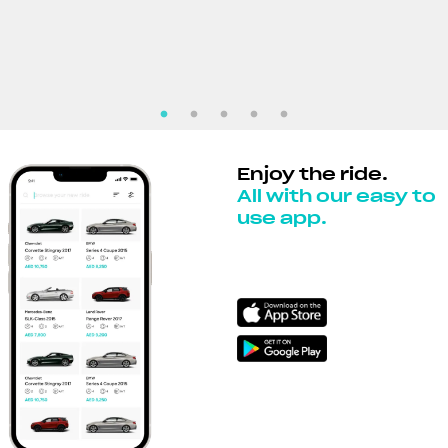
Enjoy the ride.
All with our easy to
use app.