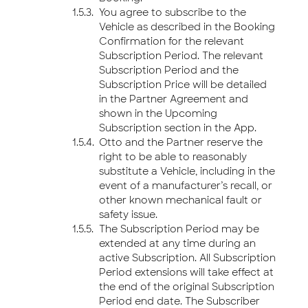
You agree to subscribe to the
Vehicle as described in the Booking
Confirmation for the relevant
Subscription Period. The relevant
Subscription Period and the
Subscription Price will be detailed
in the Partner Agreement and
shown in the Upcoming
Subscription section in the App.
Otto and the Partner reserve the
right to be able to reasonably
substitute a Vehicle, including in the
event of a manufacturer’s recall, or
other known mechanical fault or
safety issue.
The Subscription Period may be
extended at any time during an
active Subscription. All Subscription
Period extensions will take effect at
the end of the original Subscription
Period end date. The Subscriber