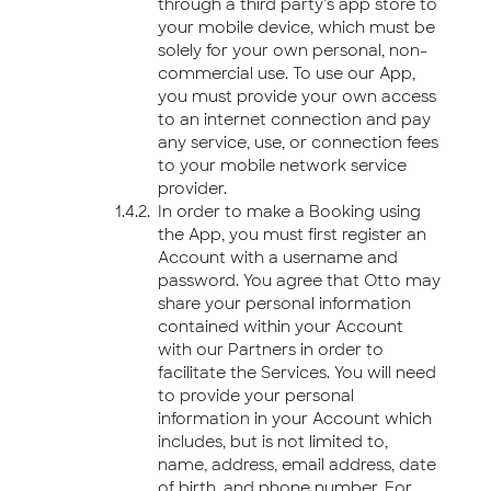
through a third party’s app store to
your mobile device, which must be
solely for your own personal, non-
commercial use. To use our App,
you must provide your own access
to an internet connection and pay
any service, use, or connection fees
to your mobile network service
provider.
In order to make a Booking using
the App, you must first register an
Account with a username and
password. You agree that Otto may
share your personal information
contained within your Account
with our Partners in order to
facilitate the Services. You will need
to provide your personal
information in your Account which
includes, but is not limited to,
name, address, email address, date
of birth, and phone number. For