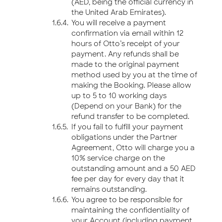
(AED, being the official currency in
the United Arab Emirates).
You will receive a payment
confirmation via email within 12
hours of Otto’s receipt of your
payment. Any refunds shall be
made to the original payment
method used by you at the time of
making the Booking. Please allow
up to 5 to 10 working days
(Depend on your Bank) for the
refund transfer to be completed.
If you fail to fulfill your payment
obligations under the Partner
Agreement, Otto will charge you a
10% service charge on the
outstanding amount and a 50 AED
fee per day for every day that it
remains outstanding.
You agree to be responsible for
maintaining the confidentiality of
your Account (including payment