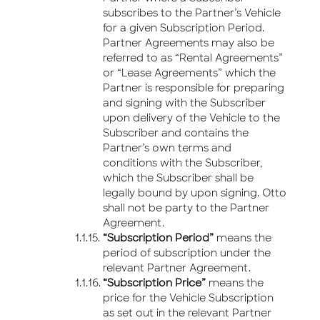
subscribes to the Partner’s Vehicle
for a given Subscription Period.
Partner Agreements may also be
referred to as “Rental Agreements”
or “Lease Agreements” which the
Partner is responsible for preparing
and signing with the Subscriber
upon delivery of the Vehicle to the
Subscriber and contains the
Partner’s own terms and
conditions with the Subscriber,
which the Subscriber shall be
legally bound by upon signing. Otto
shall not be party to the Partner
Agreement.
“Subscription Period”
means the
period of subscription under the
relevant Partner Agreement.
“Subscription Price”
means the
price for the Vehicle Subscription
as set out in the relevant Partner