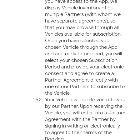
you have access to the App, we
display Vehicle inventory of our
multiple Partners (with whom we
have separate agreements), so
that you may browse through all
Vehicles available for subscription.
Once you have selected your
chosen Vehicle through the App
and are ready to proceed, you will
select your chosen Subscription
Period and provide your electronic
consent and agree to create a
Partner Agreement directly with
one of our Partners to subscribe to
the Vehicle.
Your Vehicle will be delivered to you
by our Partner. Upon receiving the
Vehicle, you will enter into a Partner
Agreement with the Partner by
signing in writing or electronically
to agree to their terms of the
Booking.