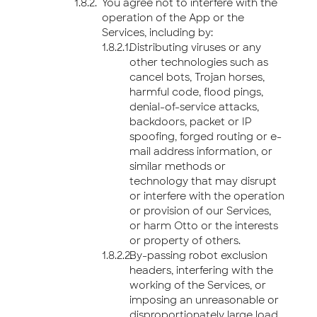
You agree not to interfere with the
operation of the App or the
Services, including by:
Distributing viruses or any
other technologies such as
cancel bots, Trojan horses,
harmful code, flood pings,
denial-of-service attacks,
backdoors, packet or IP
spoofing, forged routing or e-
mail address information, or
similar methods or
technology that may disrupt
or interfere with the operation
or provision of our Services,
or harm Otto or the interests
or property of others.
By-passing robot exclusion
headers, interfering with the
working of the Services, or
imposing an unreasonable or
disproportionately large load