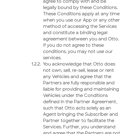
agree to comply with and be
legally bound by these Conditions.
These Conditions apply at any time
when you use our App or any other
method of accessing the Services
and constitute a binding legal
agreement between you and Otto.
If you do not agree to these
conditions, you may not use our
services.
You acknowledge that Otto does
not own, sell, re-sell, lease or rent
any Vehicles and agree that the
Partners are fully responsible and
liable for providing and maintaining
Vehicles under the Conditions
defined in the Partner Agreement,
such that Otto acts solely as an
Agent bringing the Subscriber and
Partner together to facilitate the
Services. Further, you understand
and agree that the Partners are not