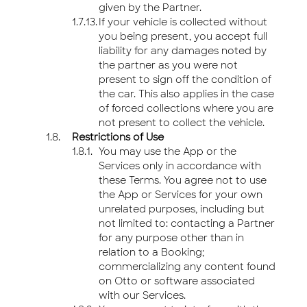
given by the Partner.
If your vehicle is collected without
you being present, you accept full
liability for any damages noted by
the partner as you were not
present to sign off the condition of
the car. This also applies in the case
of forced collections where you are
not present to collect the vehicle.
Restrictions of Use
You may use the App or the
Services only in accordance with
these Terms. You agree not to use
the App or Services for your own
unrelated purposes, including but
not limited to: contacting a Partner
for any purpose other than in
relation to a Booking;
commercializing any content found
on Otto or software associated
with our Services.