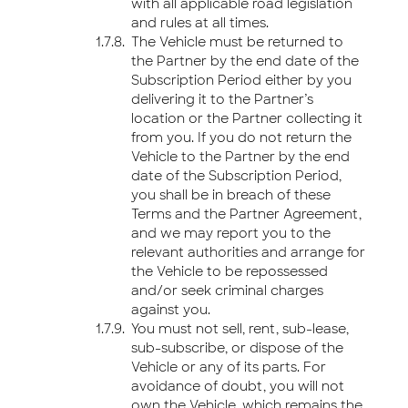
with all applicable road legislation
and rules at all times.
The Vehicle must be returned to
the Partner by the end date of the
Subscription Period either by you
delivering it to the Partner’s
location or the Partner collecting it
from you. If you do not return the
Vehicle to the Partner by the end
date of the Subscription Period,
you shall be in breach of these
Terms and the Partner Agreement,
and we may report you to the
relevant authorities and arrange for
the Vehicle to be repossessed
and/or seek criminal charges
against you.
You must not sell, rent, sub-lease,
sub-subscribe, or dispose of the
Vehicle or any of its parts. For
avoidance of doubt, you will not
own the Vehicle, which remains the