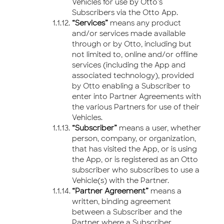
Vehicles for use by Otto’s
Subscribers via the Otto App.
“Services”
means any product
and/or services made available
through or by Otto, including but
not limited to, online and/or offline
services (including the App and
associated technology), provided
by Otto enabling a Subscriber to
enter into Partner Agreements with
the various Partners for use of their
Vehicles.
“Subscriber”
means a user, whether
person, company, or organization,
that has visited the App, or is using
the App, or is registered as an Otto
subscriber who subscribes to use a
Vehicle(s) with the Partner.
“Partner Agreement”
means a
written, binding agreement
between a Subscriber and the
Partner where a Subscriber