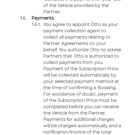
of the Vehicle provided by the
Partner.
Payments
You agree to appoint Otto as your
payment collection agent to
collect all payments relating to
Partner Agreements on your
behalf. You authorize Otto to advise
Partners that Otto is authorized to
collect payments from you.
Payment of the Subscription Price
will be collected automatically by
your selected payment method at
the time of confirming a Booking.
For avoidance of doubt, payment
of the Subscription Price must be
completed before you can receive
the Vehicle from the Partner.
Payments for additional charges
will be charged automatically and a
notification/invoice of the total