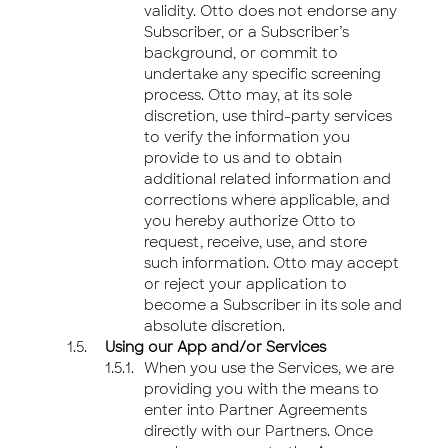
validity. Otto does not endorse any
Subscriber, or a Subscriber’s
background, or commit to
undertake any specific screening
process. Otto may, at its sole
discretion, use third-party services
to verify the information you
provide to us and to obtain
additional related information and
corrections where applicable, and
you hereby authorize Otto to
request, receive, use, and store
such information. Otto may accept
or reject your application to
become a Subscriber in its sole and
absolute discretion.
Using our App and/or Services
When you use the Services, we are
providing you with the means to
enter into Partner Agreements
directly with our Partners. Once