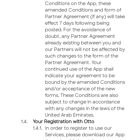
Conditions on the App, these
amended Conditions and form of
Partner Agreement (if any) will take
effect 7 days following being
posted. For the avoidance of
doubt, any Partner Agreement
already existing between you and
our Partners will not be affected by
such changes to the form of the
Partner Agreement. Your
continued use of the App shall
indicate your agreement to be
bound by the amended Conditions
and/or acceptance of the new
forms. These Conditions are also
subject to change in accordance
with any changes in the laws of the
United Arab Emirates.
Your Registration with Otto
In order to register to use our
Services, please download our App