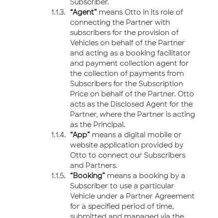
Subscriber.
“Agent”
means Otto in its role of
connecting the Partner with
subscribers for the provision of
Vehicles on behalf of the Partner
and acting as a booking facilitator
and payment collection agent for
the collection of payments from
Subscribers for the Subscription
Price on behalf of the Partner. Otto
acts as the Disclosed Agent for the
Partner, where the Partner is acting
as the Principal.
“App”
means a digital mobile or
website application provided by
Otto to connect our Subscribers
and Partners.
“Booking”
means a booking by a
Subscriber to use a particular
Vehicle under a Partner Agreement
for a specified period of time,
submitted and managed via the