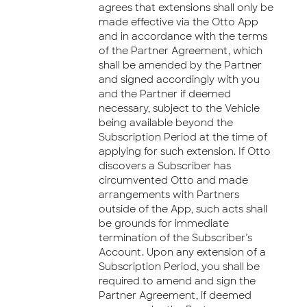
agrees that extensions shall only be
made effective via the Otto App
and in accordance with the terms
of the Partner Agreement, which
shall be amended by the Partner
and signed accordingly with you
and the Partner if deemed
necessary, subject to the Vehicle
being available beyond the
Subscription Period at the time of
applying for such extension. If Otto
discovers a Subscriber has
circumvented Otto and made
arrangements with Partners
outside of the App, such acts shall
be grounds for immediate
termination of the Subscriber’s
Account. Upon any extension of a
Subscription Period, you shall be
required to amend and sign the
Partner Agreement, if deemed