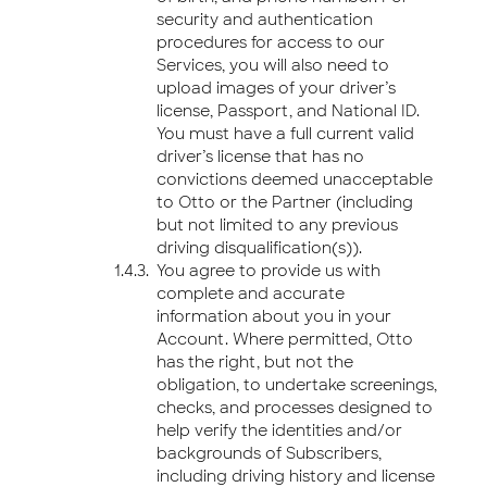
security and authentication
procedures for access to our
Services, you will also need to
upload images of your driver’s
license, Passport, and National ID.
You must have a full current valid
driver’s license that has no
convictions deemed unacceptable
to Otto or the Partner (including
but not limited to any previous
driving disqualification(s)).
You agree to provide us with
complete and accurate
information about you in your
Account. Where permitted, Otto
has the right, but not the
obligation, to undertake screenings,
checks, and processes designed to
help verify the identities and/or
backgrounds of Subscribers,
including driving history and license