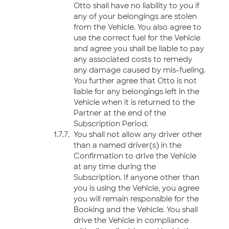
Otto shall have no liability to you if
any of your belongings are stolen
from the Vehicle. You also agree to
use the correct fuel for the Vehicle
and agree you shall be liable to pay
any associated costs to remedy
any damage caused by mis-fueling.
You further agree that Otto is not
liable for any belongings left in the
Vehicle when it is returned to the
Partner at the end of the
Subscription Period.
You shall not allow any driver other
than a named driver(s) in the
Confirmation to drive the Vehicle
at any time during the
Subscription. If anyone other than
you is using the Vehicle, you agree
you will remain responsible for the
Booking and the Vehicle. You shall
drive the Vehicle in compliance