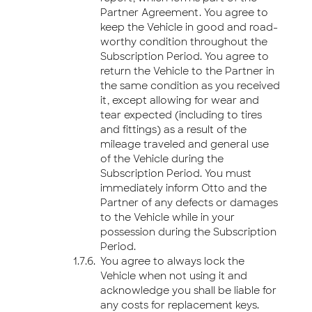
Partner Agreement. You agree to
keep the Vehicle in good and road-
worthy condition throughout the
Subscription Period. You agree to
return the Vehicle to the Partner in
the same condition as you received
it, except allowing for wear and
tear expected (including to tires
and fittings) as a result of the
mileage traveled and general use
of the Vehicle during the
Subscription Period. You must
immediately inform Otto and the
Partner of any defects or damages
to the Vehicle while in your
possession during the Subscription
Period.
You agree to always lock the
Vehicle when not using it and
acknowledge you shall be liable for
any costs for replacement keys.