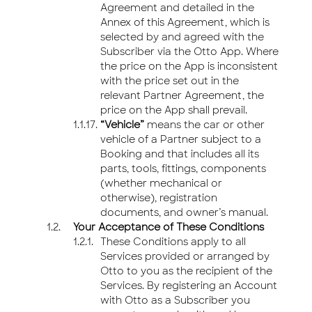
Agreement and detailed in the
Annex of this Agreement, which is
selected by and agreed with the
Subscriber via the Otto App. Where
the price on the App is inconsistent
with the price set out in the
relevant Partner Agreement, the
price on the App shall prevail.
“Vehicle”
means the car or other
vehicle of a Partner subject to a
Booking and that includes all its
parts, tools, fittings, components
(whether mechanical or
otherwise), registration
documents, and owner’s manual.
Your Acceptance of These Conditions
These Conditions apply to all
Services provided or arranged by
Otto to you as the recipient of the
Services. By registering an Account
with Otto as a Subscriber you