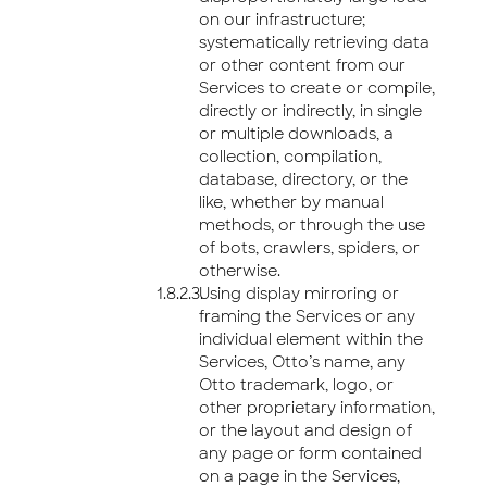
on our infrastructure;
systematically retrieving data
or other content from our
Services to create or compile,
directly or indirectly, in single
or multiple downloads, a
collection, compilation,
database, directory, or the
like, whether by manual
methods, or through the use
of bots, crawlers, spiders, or
otherwise.
Using display mirroring or
framing the Services or any
individual element within the
Services, Otto’s name, any
Otto trademark, logo, or
other proprietary information,
or the layout and design of
any page or form contained
on a page in the Services,