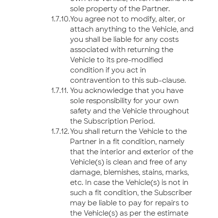
sole property of the Partner.
You agree not to modify, alter, or
attach anything to the Vehicle, and
you shall be liable for any costs
associated with returning the
Vehicle to its pre-modified
condition if you act in
contravention to this sub-clause.
You acknowledge that you have
sole responsibility for your own
safety and the Vehicle throughout
the Subscription Period.
You shall return the Vehicle to the
Partner in a fit condition, namely
that the interior and exterior of the
Vehicle(s) is clean and free of any
damage, blemishes, stains, marks,
etc. In case the Vehicle(s) is not in
such a fit condition, the Subscriber
may be liable to pay for repairs to
the Vehicle(s) as per the estimate