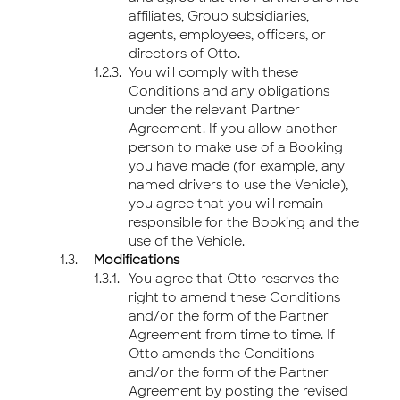
affiliates, Group subsidiaries,
agents, employees, officers, or
directors of Otto.
You will comply with these
Conditions and any obligations
under the relevant Partner
Agreement. If you allow another
person to make use of a Booking
you have made (for example, any
named drivers to use the Vehicle),
you agree that you will remain
responsible for the Booking and the
use of the Vehicle.
Modifications
You agree that Otto reserves the
right to amend these Conditions
and/or the form of the Partner
Agreement from time to time. If
Otto amends the Conditions
and/or the form of the Partner
Agreement by posting the revised