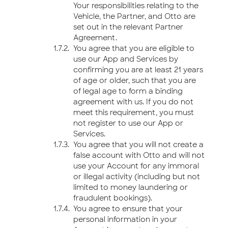
Your responsibilities relating to the
Vehicle, the Partner, and Otto are
set out in the relevant Partner
Agreement.
You agree that you are eligible to
use our App and Services by
confirming you are at least 21 years
of age or older, such that you are
of legal age to form a binding
agreement with us. If you do not
meet this requirement, you must
not register to use our App or
Services.
You agree that you will not create a
false account with Otto and will not
use your Account for any immoral
or illegal activity (including but not
limited to money laundering or
fraudulent bookings).
You agree to ensure that your
personal information in your