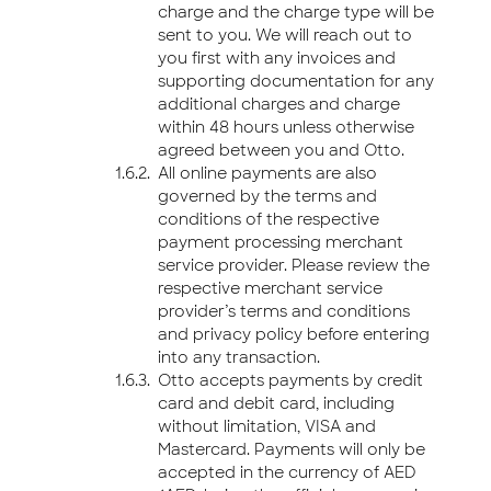
charge and the charge type will be
sent to you. We will reach out to
you first with any invoices and
supporting documentation for any
additional charges and charge
within 48 hours unless otherwise
agreed between you and Otto.
All online payments are also
governed by the terms and
conditions of the respective
payment processing merchant
service provider. Please review the
respective merchant service
provider’s terms and conditions
and privacy policy before entering
into any transaction.
Otto accepts payments by credit
card and debit card, including
without limitation, VISA and
Mastercard. Payments will only be
accepted in the currency of AED