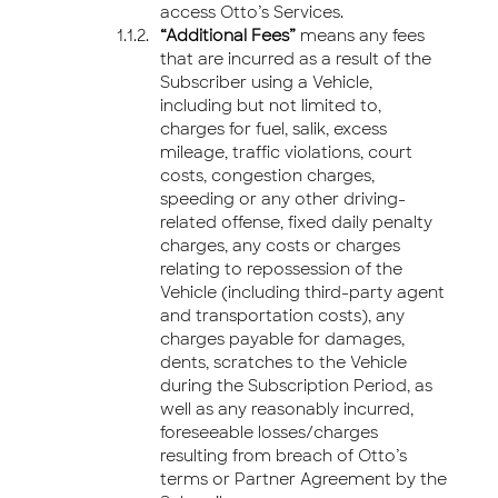
access Otto’s Services.
“Additional Fees”
means any fees
that are incurred as a result of the
Subscriber using a Vehicle,
including but not limited to,
charges for fuel, salik, excess
mileage, traffic violations, court
costs, congestion charges,
speeding or any other driving-
related offense, fixed daily penalty
charges, any costs or charges
relating to repossession of the
Vehicle (including third-party agent
and transportation costs), any
charges payable for damages,
dents, scratches to the Vehicle
during the Subscription Period, as
well as any reasonably incurred,
foreseeable losses/charges
resulting from breach of Otto’s
terms or Partner Agreement by the