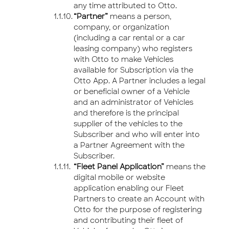
any time attributed to Otto.
“Partner”
means a person,
company, or organization
(including a car rental or a car
leasing company) who registers
with Otto to make Vehicles
available for Subscription via the
Otto App. A Partner includes a legal
or beneficial owner of a Vehicle
and an administrator of Vehicles
and therefore is the principal
supplier of the vehicles to the
Subscriber and who will enter into
a Partner Agreement with the
Subscriber.
“Fleet Panel Application”
means the
digital mobile or website
application enabling our Fleet
Partners to create an Account with
Otto for the purpose of registering
and contributing their fleet of