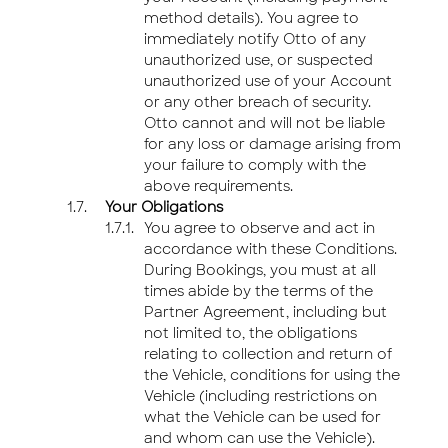
method details). You agree to
immediately notify Otto of any
unauthorized use, or suspected
unauthorized use of your Account
or any other breach of security.
Otto cannot and will not be liable
for any loss or damage arising from
your failure to comply with the
above requirements.
Your Obligations
You agree to observe and act in
accordance with these Conditions.
During Bookings, you must at all
times abide by the terms of the
Partner Agreement, including but
not limited to, the obligations
relating to collection and return of
the Vehicle, conditions for using the
Vehicle (including restrictions on
what the Vehicle can be used for
and whom can use the Vehicle).