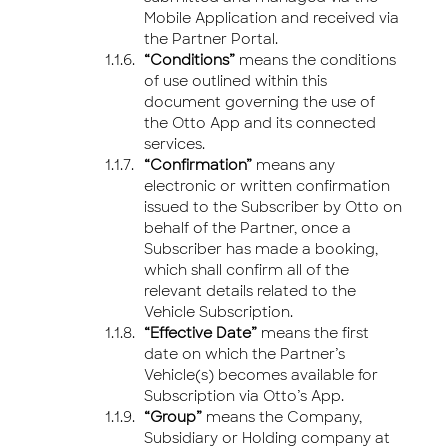
Mobile Application and received via
the Partner Portal.
“Conditions”
means the conditions
of use outlined within this
document governing the use of
the Otto App and its connected
services.
“Confirmation”
means any
electronic or written confirmation
issued to the Subscriber by Otto on
behalf of the Partner, once a
Subscriber has made a booking,
which shall confirm all of the
relevant details related to the
Vehicle Subscription.
“Effective Date”
means the first
date on which the Partner’s
Vehicle(s) becomes available for
Subscription via Otto’s App.
“Group”
means the Company,
Subsidiary or Holding company at