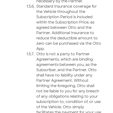
necessary by the Partner.
Standard Insurance coverage for
the Vehicle throughout the
Subscription Period is included
within the Subscription Price, as
agreed between Otto and the
Partner. Additional Insurance to
reduce the deductible amount to
zero can be purchased via the Otto
App.
Otto is not a party to Partner
Agreements, which are binding
agreements between you, as the
Subscriber, and the Partner. Otto
shall have no liability under any
Partner Agreement. Without
limiting the foregoing, Otto shall
not be liable to you for any breach
of any obligations relating to your
subscription to, condition of, or use
of the Vehicle. Otto simply
facilitates the payment for your use