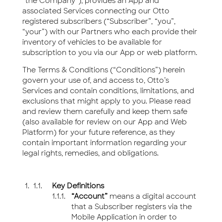
“the Company”), provides an App and
associated Services connecting our Otto
registered subscribers (“Subscriber”, “you”,
“your”) with our Partners who each provide their
inventory of vehicles to be available for
subscription to you via our App or web platform.
The Terms & Conditions (“Conditions”) herein
govern your use of, and access to, Otto’s
Services and contain conditions, limitations, and
exclusions that might apply to you. Please read
and review them carefully and keep them safe
(also available for review on our App and Web
Platform) for your future reference, as they
contain important information regarding your
legal rights, remedies, and obligations.
Key Definitions
“Account”
means a digital account
that a Subscriber registers via the
Mobile Application in order to