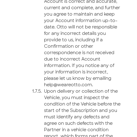
Account is correct and accurate,
current and complete, and further
you agree to maintain and keep
your Account information up-to-
date. Otto will not be responsible
for any incorrect details you
provide to us, including if a
Confirmation or other
correspondence is not received
due to incorrect Account
information. If you notice any of
your information is incorrect,
please let us know by emailing
help@weareotto.com.
Upon delivery or collection of the
Vehicle, you must inspect the
condition of the Vehicle before the
start of the Subscription and you
must identify any defects and
agree on such defects with the
Partner in a vehicle condition
report, which forms part of the