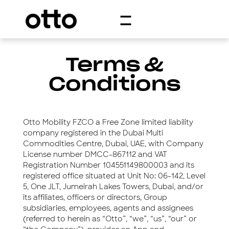
Terms &
Conditions
Otto Mobility FZCO a Free Zone limited liability
company registered in the Dubai Multi
Commodities Centre, Dubai, UAE, with Company
License number DMCC-867112 and VAT
Registration Number 104551149800003 and its
registered office situated at Unit No: 06-142, Level
5, One JLT, Jumeirah Lakes Towers, Dubai, and/or
its affiliates, officers or directors, Group
subsidiaries, employees, agents and assignees
(referred to herein as “Otto”, “we”, “us”, “our” or