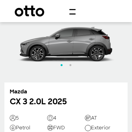
Mazda
CX 3 2.0L 2025
5
4
AT
Petrol
FWD
Exterior