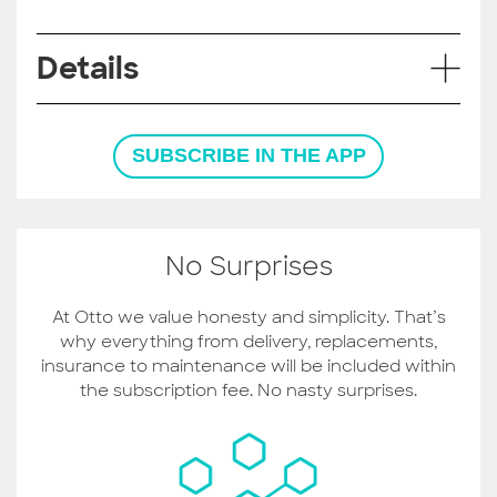
Details
SUBSCRIBE IN THE APP
No Surprises
At Otto we value honesty and simplicity. That’s
why everything from delivery, replacements,
insurance to maintenance will be included within
the subscription fee. No nasty surprises.