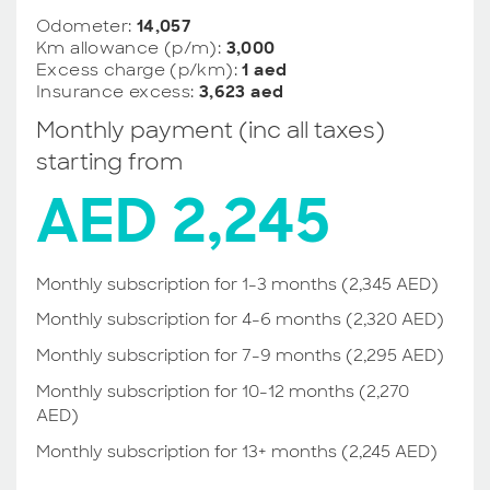
Odometer:
14,057
Km allowance (p/m):
3,000
Excess charge (p/km):
1 aed
Insurance excess:
3,623 aed
Monthly payment (inc all taxes)
starting from
AED 2,245
Monthly subscription for 1-3 months (2,345 AED)
Monthly subscription for 4-6 months (2,320 AED)
Monthly subscription for 7-9 months (2,295 AED)
Monthly subscription for 10-12 months (2,270
AED)
Monthly subscription for 13+ months (2,245 AED)