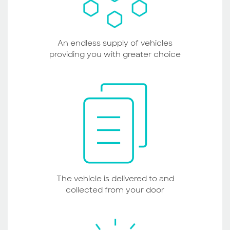
An endless supply of vehicles
providing you with greater choice
The vehicle is delivered to and
collected from your door