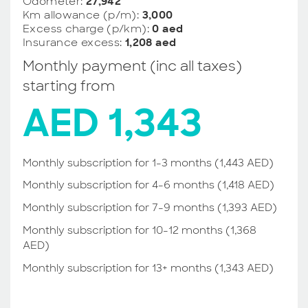
Odometer:
27,942
Km allowance (p/m):
3,000
Excess charge (p/km):
0 aed
Insurance excess:
1,208 aed
Monthly payment (inc all taxes)
starting from
AED 1,343
Monthly subscription for 1-3 months (1,443 AED)
Monthly subscription for 4-6 months (1,418 AED)
Monthly subscription for 7-9 months (1,393 AED)
Monthly subscription for 10-12 months (1,368
AED)
Monthly subscription for 13+ months (1,343 AED)