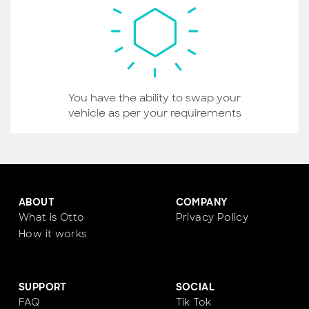
You have the ability to swap your
vehicle as per your requirements
ABOUT
COMPANY
What is Otto
Privacy Policy
How it works
SUPPORT
SOCIAL
FAQ
Tik Tok