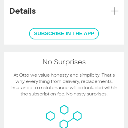
Details
SUBSCRIBE IN THE APP
No Surprises
At Otto we value honesty and simplicity. That’s
why everything from delivery, replacements,
insurance to maintenance will be included within
the subscription fee. No nasty surprises.