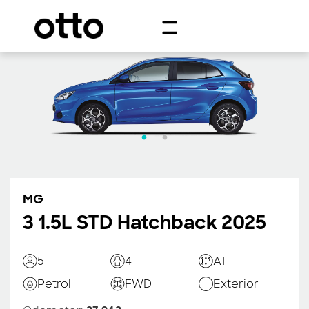
MG
3 1.5L STD Hatchback 2025
5
4
AT
Petrol
FWD
Exterior