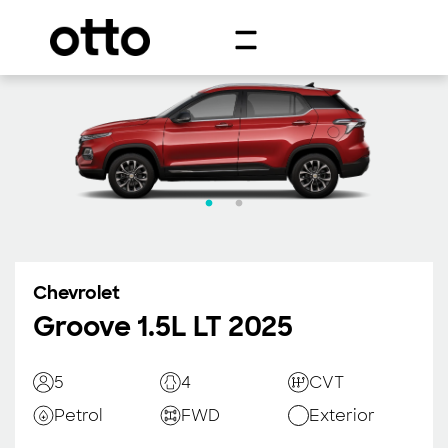
Chevrolet
Groove 1.5L LT 2025
5
4
CVT
Petrol
FWD
Exterior