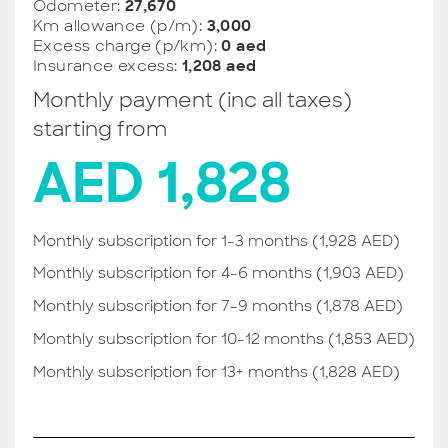
Odometer:
27,670
Km allowance (p/m):
3,000
Excess charge (p/km):
0 aed
Insurance excess:
1,208 aed
Monthly payment (inc all taxes)
starting from
AED 1,828
Monthly subscription for 1-3 months (1,928 AED)
Monthly subscription for 4-6 months (1,903 AED)
Monthly subscription for 7-9 months (1,878 AED)
Monthly subscription for 10-12 months (1,853 AED)
Monthly subscription for 13+ months (1,828 AED)