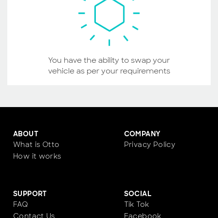
You have the ability to swap your
vehicle as per your requirements
ABOUT
COMPANY
What is Otto
Privacy Policy
How it works
SUPPORT
SOCIAL
FAQ
Tik Tok
Contact Us
Facebook