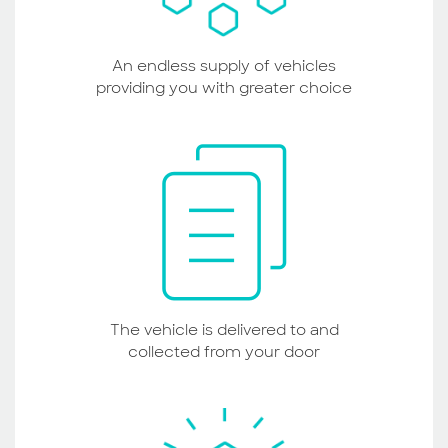
An endless supply of vehicles
providing you with greater choice
The vehicle is delivered to and
collected from your door