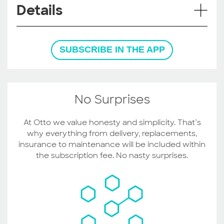
Details
SUBSCRIBE IN THE APP
No Surprises
At Otto we value honesty and simplicity. That’s
why everything from delivery, replacements,
insurance to maintenance will be included within
the subscription fee. No nasty surprises.