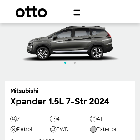
Mitsubishi
Xpander 1.5L 7-Str 2024
7
4
AT
Petrol
FWD
Exterior