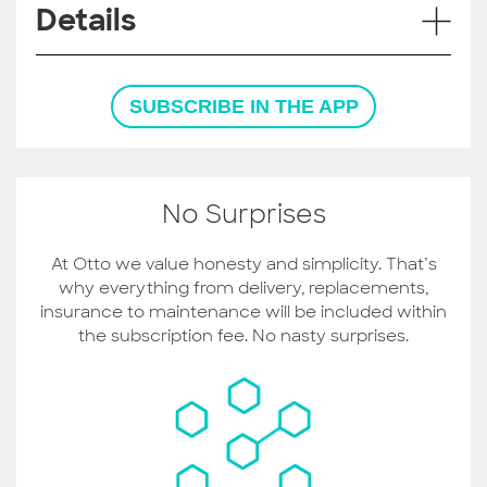
Details
SUBSCRIBE IN THE APP
No Surprises
At Otto we value honesty and simplicity. That’s
why everything from delivery, replacements,
insurance to maintenance will be included within
the subscription fee. No nasty surprises.