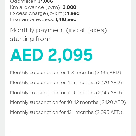
Odometer:
31,086
Km allowance (p/m):
3,000
Excess charge (p/km):
1 aed
Insurance excess:
1,418 aed
Monthly payment (inc all taxes)
starting from
AED 2,095
Monthly subscription for 1-3 months (2,195 AED)
Monthly subscription for 4-6 months (2,170 AED)
Monthly subscription for 7-9 months (2,145 AED)
Monthly subscription for 10-12 months (2,120 AED)
Monthly subscription for 13+ months (2,095 AED)