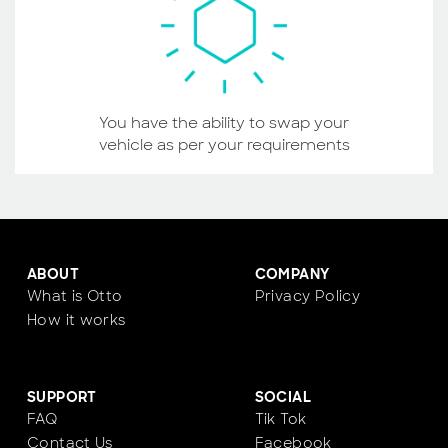
You have the ability to swap your
vehicle as per your requirements
ABOUT
COMPANY
What is Otto
Privacy Policy
How it works
SUPPORT
SOCIAL
FAQ
Tik Tok
Contact Us
Facebook