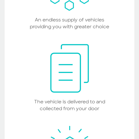
An endless supply of vehicles
providing you with greater choice
The vehicle is delivered to and
collected from your door