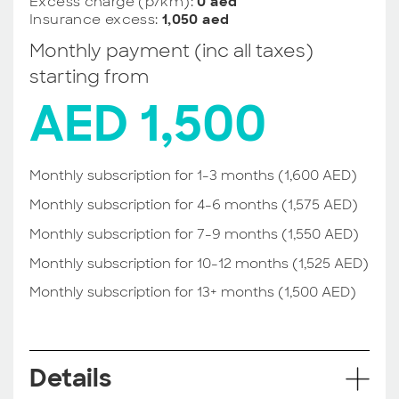
Excess charge (p/km):
0 aed
Insurance excess:
1,050 aed
Monthly payment (inc all taxes)
starting from
AED 1,500
Monthly subscription for 1-3 months (1,600 AED)
Monthly subscription for 4-6 months (1,575 AED)
Monthly subscription for 7-9 months (1,550 AED)
Monthly subscription for 10-12 months (1,525 AED)
Monthly subscription for 13+ months (1,500 AED)
Details