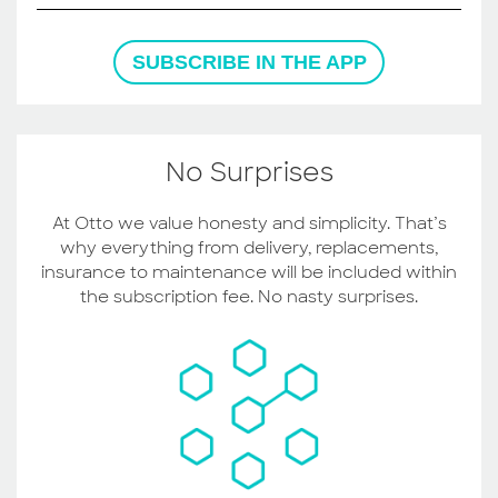
SUBSCRIBE IN THE APP
No Surprises
At Otto we value honesty and simplicity. That’s
why everything from delivery, replacements,
insurance to maintenance will be included within
the subscription fee. No nasty surprises.