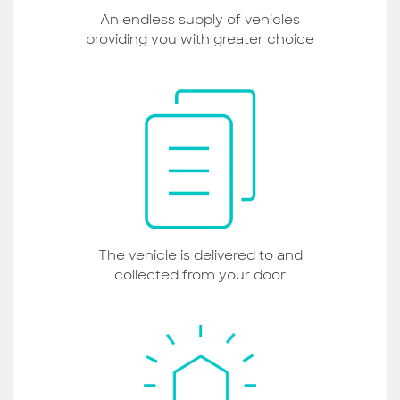
An endless supply of vehicles
providing you with greater choice
The vehicle is delivered to and
collected from your door