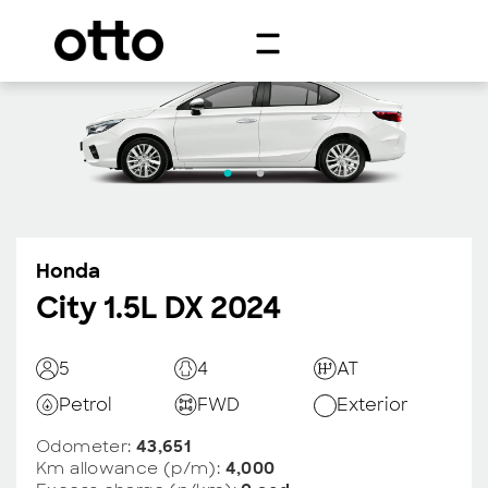
Honda
City 1.5L DX 2024
5
4
AT
Petrol
FWD
Exterior
Odometer:
43,651
Km allowance (p/m):
4,000