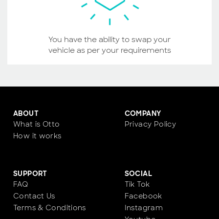
You have the ability to swap your
vehicle as per your requirements
ABOUT
COMPANY
What is Otto
Privacy Policy
How it works
SUPPORT
SOCIAL
FAQ
Tik Tok
Contact Us
Facebook
Terms & Conditions
Instagram