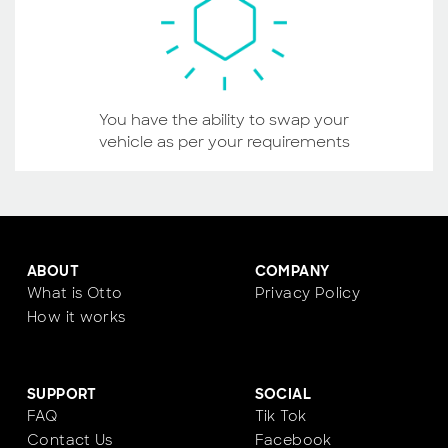
You have the ability to swap your
vehicle as per your requirements
ABOUT
COMPANY
What is Otto
Privacy Policy
How it works
SUPPORT
SOCIAL
FAQ
Tik Tok
Contact Us
Facebook