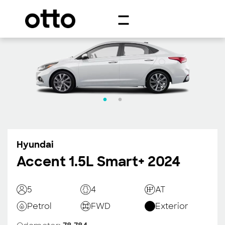
Hyundai
Accent 1.5L Smart+ 2024
5
4
AT
Petrol
FWD
Exterior