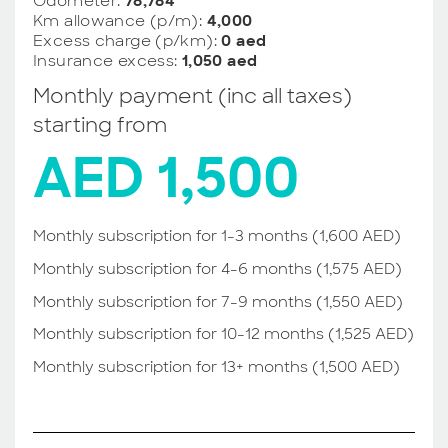
Odometer:
78,784
Km allowance (p/m):
4,000
Excess charge (p/km):
0 aed
Insurance excess:
1,050 aed
Monthly payment (inc all taxes)
starting from
AED 1,500
Monthly subscription for 1-3 months (1,600 AED)
Monthly subscription for 4-6 months (1,575 AED)
Monthly subscription for 7-9 months (1,550 AED)
Monthly subscription for 10-12 months (1,525 AED)
Monthly subscription for 13+ months (1,500 AED)