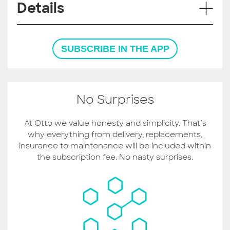
Details
SUBSCRIBE IN THE APP
No Surprises
At Otto we value honesty and simplicity. That’s
why everything from delivery, replacements,
insurance to maintenance will be included within
the subscription fee. No nasty surprises.