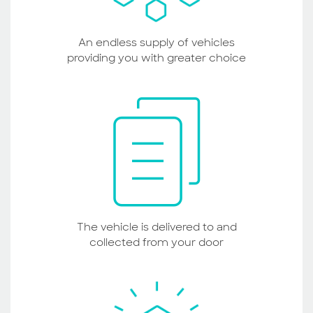
An endless supply of vehicles
providing you with greater choice
The vehicle is delivered to and
collected from your door