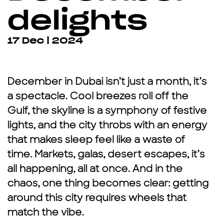
delights
17 Dec | 2024
December in Dubai isn’t just a month, it’s
a spectacle. Cool breezes roll off the
Gulf, the skyline is a symphony of festive
lights, and the city throbs with an energy
that makes sleep feel like a waste of
time. Markets, galas, desert escapes, it’s
all happening, all at once. And in the
chaos, one thing becomes clear: getting
around this city requires wheels that
match the vibe.