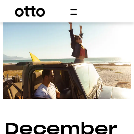
December