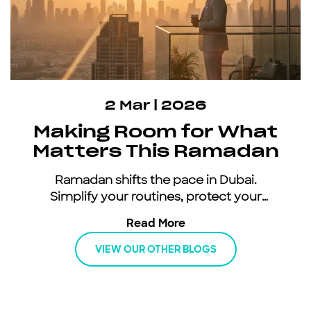
2 Mar | 2026
Making Room for What
Matters This Ramadan
Ramadan shifts the pace in Dubai.
Simplify your routines, protect your
energy, and keep moving with an all-
Read More
inclusive car subscription.
VIEW OUR OTHER BLOGS