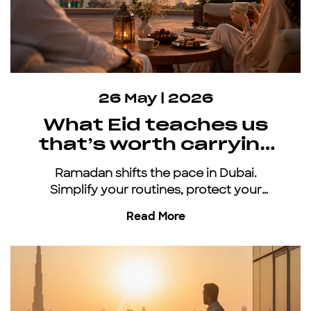
26 May | 2026
What Eid teaches us
that’s worth carrying
all year
Ramadan shifts the pace in Dubai.
Simplify your routines, protect your
energy, and keep moving with an all-
Read More
inclusive car subscription.