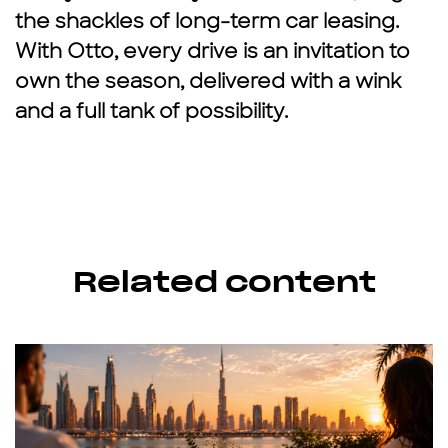
the shackles of long-term
car leasing.
With Otto, every drive is an invitation to
own the season, delivered with a wink
and a full tank of possibility.
Related content