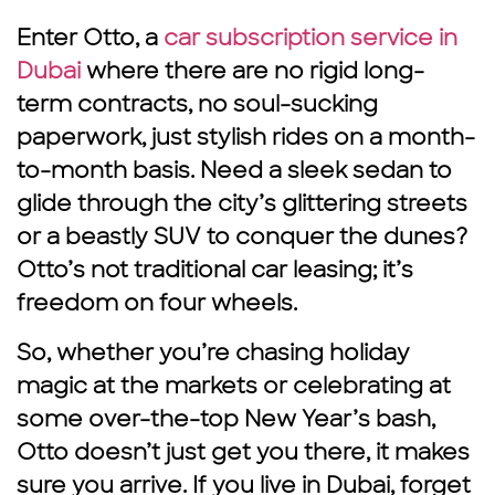
Enter Otto, a
car subscription service in
Dubai
where there are no rigid long-
term contracts, no soul-sucking
paperwork, just stylish rides on a month-
to-month basis. Need a sleek sedan to
glide through the city’s glittering streets
or a beastly SUV to conquer the dunes?
Otto’s not traditional car leasing; it’s
freedom on four wheels.
So, whether you’re chasing holiday
magic at the markets or celebrating at
some over-the-top New Year’s bash,
Otto doesn’t just get you there, it makes
sure you arrive. If you live in Dubai, forget