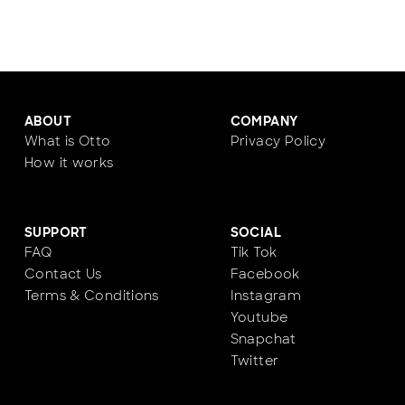
ABOUT
COMPANY
What is Otto
Privacy Policy
How it works
SUPPORT
SOCIAL
FAQ
Tik Tok
Contact Us
Facebook
Terms & Conditions
Instagram
Youtube
Snapchat
Twitter