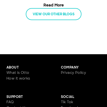
energy, and keep moving with an all-
Read More
inclusive car subscription.
VIEW OUR OTHER BLOGS
ABOUT
COMPANY
What is Otto
Privacy Policy
How it works
SUPPORT
SOCIAL
FAQ
Tik Tok