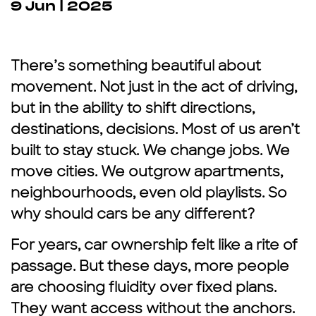
9 Jun | 2025
There’s something beautiful about
movement. Not just in the act of driving,
but in the ability to shift directions,
destinations, decisions. Most of us aren’t
built to stay stuck. We change jobs. We
move cities. We outgrow apartments,
neighbourhoods, even old playlists. So
why should cars be any different?
For years, car ownership felt like a rite of
passage. But these days, more people
are choosing fluidity over fixed plans.
They want access without the anchors.