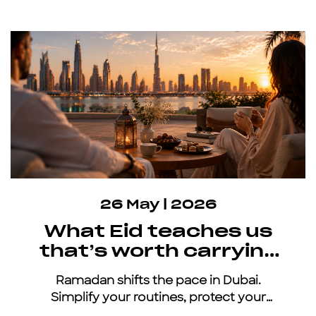
26 May | 2026
What Eid teaches us
that’s worth carrying
all year
Ramadan shifts the pace in Dubai.
Simplify your routines, protect your
energy, and keep moving with an all-