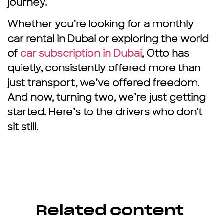
journey.
Whether you’re looking for a monthly
car rental in Dubai
or exploring the world
of
car subscription in Dubai
, Otto has
quietly, consistently offered more than
just transport, we’ve offered freedom.
And now, turning two, we’re just getting
started. Here’s to the drivers who don’t
sit still.
Related content