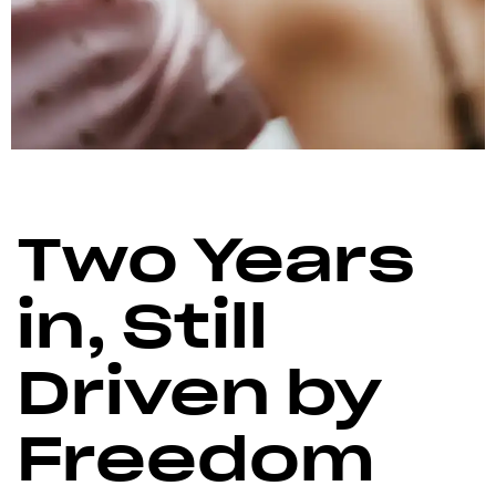
Two Years
in, Still
Driven by
Freedom