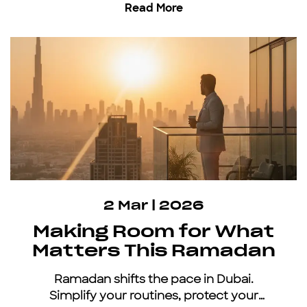
Read More
inclusive car subscription.
2 Mar | 2026
Making Room for What
Matters This Ramadan
Ramadan shifts the pace in Dubai.
Simplify your routines, protect your