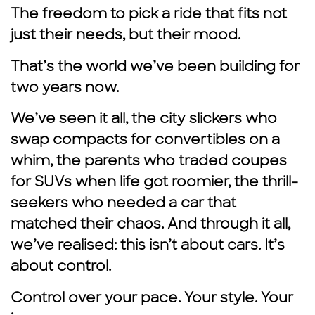
The freedom to pick a ride that fits not
just their needs, but their mood.
That’s the world we’ve been building for
two years now.
We’ve seen it all, the city slickers who
swap compacts for convertibles on a
whim, the parents who traded coupes
for SUVs when life got roomier, the thrill-
seekers who needed a car that
matched their chaos. And through it all,
we’ve realised: this isn’t about cars. It’s
about control.
Control over your pace. Your style. Your