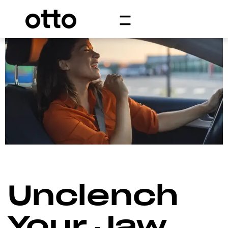
Unclench
Your Jaw