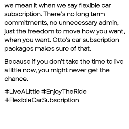
we mean it when we say flexible car
subscription. There’s no long term
commitments, no unnecessary admin,
just the freedom to move how you want,
when you want. Otto’s car subscription
packages makes sure of that.
Because if you don’t take the time to live
a little now, you might never get the
chance.
#LiveALittle #EnjoyTheRide
#FlexibleCarSubscription