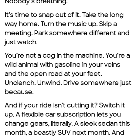
Nobody’s breathing.
It’s time to snap out of it. Take the long
way home. Turn the music up. Skip a
meeting. Park somewhere different and
just watch.
You’re not a cog in the machine. You’re a
wild animal with gasoline in your veins
and the open road at your feet.
Unclench. Unwind. Drive somewhere just
because.
And if your ride isn’t cutting it? Switch it
up. A flexible car subscription lets you
change gears, literally. A sleek sedan this
month, a beastly SUV next month. And