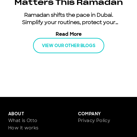
Matters This Ramadan
Ramadan shifts the pace in Dubai.
Simplify your routines, protect your
energy, and keep moving with an all-
Read More
inclusive car subscription.
VIEW OUR OTHER BLOGS
ABOUT
COMPANY
What is Otto
Privacy Policy
How it works