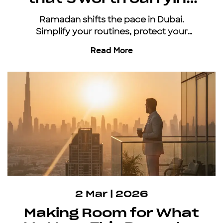
all year
Ramadan shifts the pace in Dubai.
Simplify your routines, protect your
energy, and keep moving with an all-
Read More
inclusive car subscription.
2 Mar | 2026
Making Room for What