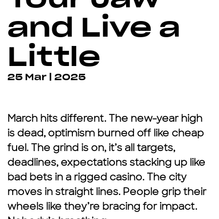
and Live a
Little
25 Mar | 2025
March hits different. The new-year high
is dead, optimism burned off like cheap
fuel. The grind is on, it’s all targets,
deadlines, expectations stacking up like
bad bets in a rigged casino. The city
moves in straight lines. People grip their
wheels like they’re bracing for impact.