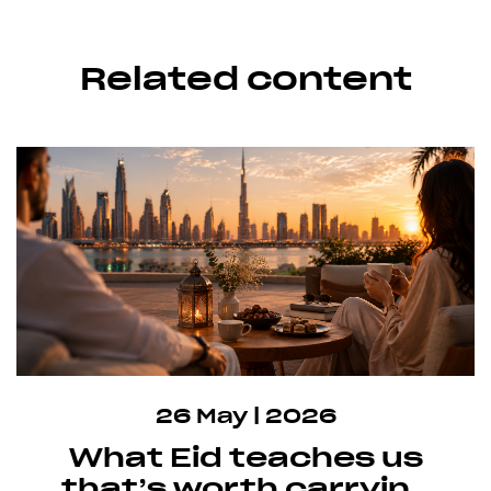
Related content
26 May | 2026
What Eid teaches us
that’s worth carrying