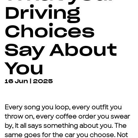
Driving
Choices
Say About
You
16 Jun | 2025
Every song you loop, every outfit you
throw on, every coffee order you swear
by, it all says something about you. The
same goes for the car you choose. Not