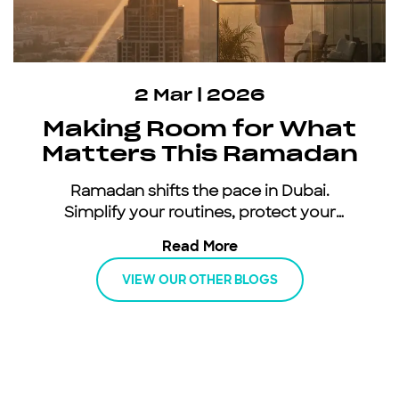
2 Mar | 2026
Making Room for What
Matters This Ramadan
Ramadan shifts the pace in Dubai.
Simplify your routines, protect your
energy, and keep moving with an all-
Read More
inclusive car subscription.
VIEW OUR OTHER BLOGS