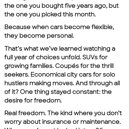
the one you bought five years ago, but
the one you picked this month.
Because when cars become flexible,
they become personal.
That’s what we’ve learned watching a
full year of choices unfold. SUVs for
growing families. Coupés for the thrill
seekers. Economical city cars for solo
hustlers making moves. And through all
of it? One thing stayed constant: the
desire for freedom.
Real freedom. The kind where you don’t
worry about insurance or maintenance.