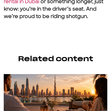
rental in Dubai
or something longer, just
know: you’re in the driver’s seat. And
we’re proud to be riding shotgun.
Related content