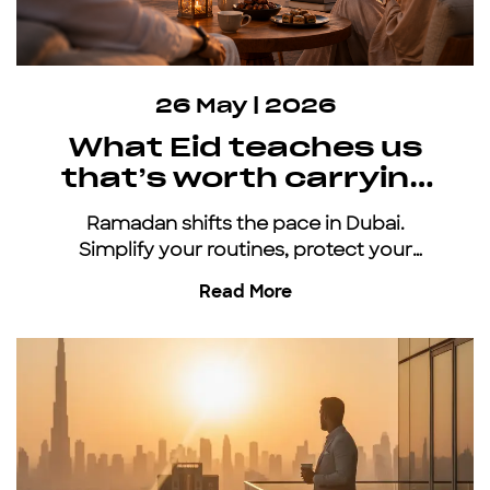
26 May | 2026
What Eid teaches us
that’s worth carrying
all year
Ramadan shifts the pace in Dubai.
Simplify your routines, protect your
energy, and keep moving with an all-
Read More
inclusive car subscription.