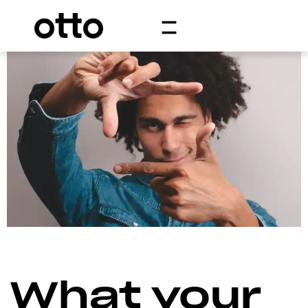
What your