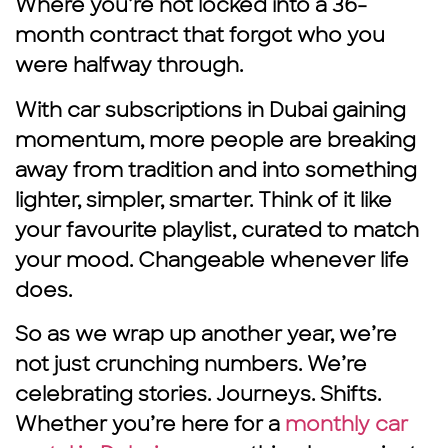
Where you’re not locked into a 36-
month contract that forgot who you
were halfway through.
With car subscriptions in Dubai
gaining
momentum, more people are breaking
away from tradition and into something
lighter, simpler, smarter. Think of it like
your favourite playlist, curated to match
your mood. Changeable whenever life
does.
So as we wrap up another year, we’re
not just crunching numbers. We’re
celebrating stories. Journeys. Shifts.
Whether you’re here for a
monthly car