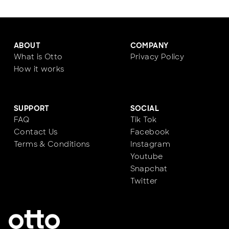
ABOUT
COMPANY
What is Otto
Privacy Policy
How it works
SUPPORT
SOCIAL
FAQ
Tik Tok
Contact Us
Facebook
Terms & Conditions
Instagram
Youtube
Snapchat
Twitter